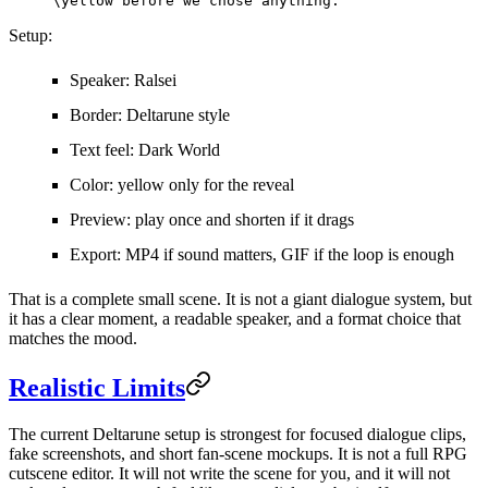
\yellow before we chose anything.
Setup:
Speaker: Ralsei
Border: Deltarune style
Text feel: Dark World
Color: yellow only for the reveal
Preview: play once and shorten if it drags
Export: MP4 if sound matters, GIF if the loop is enough
That is a complete small scene. It is not a giant dialogue system, but
it has a clear moment, a readable speaker, and a format choice that
matches the mood.
Realistic Limits
The current Deltarune setup is strongest for focused dialogue clips,
fake screenshots, and short fan-scene mockups. It is not a full RPG
cutscene editor. It will not write the scene for you, and it will not