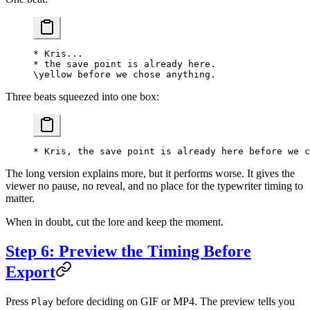
* Kris...
* the save point is already here.
\yellow before we chose anything.
Three beats squeezed into one box:
* Kris, the save point is already here before we c
The long version explains more, but it performs worse. It gives the
viewer no pause, no reveal, and no place for the typewriter timing to
matter.
When in doubt, cut the lore and keep the moment.
Step 6: Preview the Timing Before
Export
Press
before deciding on GIF or MP4. The preview tells you
Play