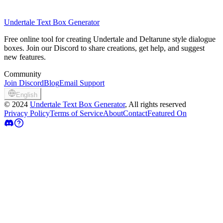
Undertale Text Box Generator
Free online tool for creating Undertale and Deltarune style dialogue
boxes. Join our Discord to share creations, get help, and suggest
new features.
Community
Join Discord
Blog
Email Support
English
©
2024
Undertale Text Box Generator
, All rights reserved
Privacy Policy
Terms of Service
About
Contact
Featured On