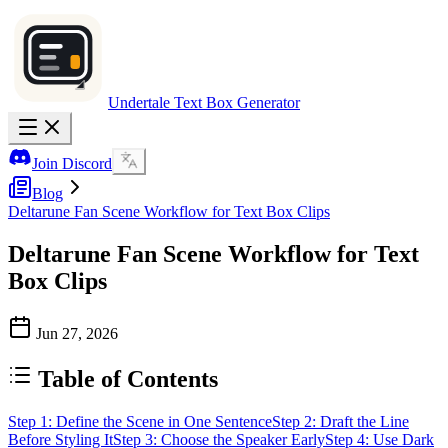
Undertale Text Box Generator
Join Discord
Blog
Deltarune Fan Scene Workflow for Text Box Clips
Deltarune Fan Scene Workflow for Text
Box Clips
Jun 27, 2026
Table of Contents
Step 1: Define the Scene in One Sentence
Step 2: Draft the Line
Before Styling It
Step 3: Choose the Speaker Early
Step 4: Use Dark