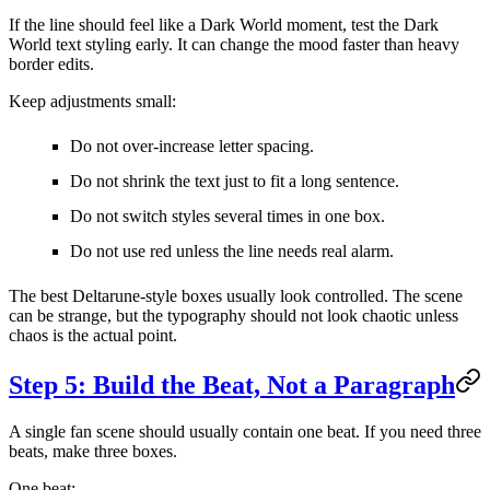
If the line should feel like a Dark World moment, test the Dark
World text styling early. It can change the mood faster than heavy
border edits.
Keep adjustments small:
Do not over-increase letter spacing.
Do not shrink the text just to fit a long sentence.
Do not switch styles several times in one box.
Do not use red unless the line needs real alarm.
The best Deltarune-style boxes usually look controlled. The scene
can be strange, but the typography should not look chaotic unless
chaos is the actual point.
Step 5: Build the Beat, Not a Paragraph
A single fan scene should usually contain one beat. If you need three
beats, make three boxes.
One beat: