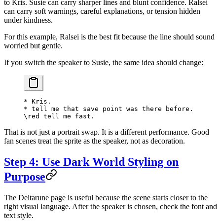
to Kris. Susie can carry sharper lines and blunt confidence. Ralsei
can carry soft warnings, careful explanations, or tension hidden
under kindness.
For this example, Ralsei is the best fit because the line should sound
worried but gentle.
If you switch the speaker to Susie, the same idea should change:
* Kris.
* tell me that save point was there before.
\red tell me fast.
That is not just a portrait swap. It is a different performance. Good
fan scenes treat the sprite as the speaker, not as decoration.
Step 4: Use Dark World Styling on
Purpose
The Deltarune page is useful because the scene starts closer to the
right visual language. After the speaker is chosen, check the font and
text style.