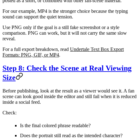
posted as a short, or combined with other fan-scene material.
For our example, MP4 is the stronger choice because the typing
sound can support the quiet tension.
Use PNG only if the goal is a still fake screenshot or a style
comparison. PNG can work, but it will not carry the same slow
reveal.
For a full export breakdown, read
Undertale Text Box Export
Formats: PNG, GIF, or MP4
.
Step 8: Check the Scene at Real Viewing
Size
Before publishing, look at the result as a viewer would see it. A fan
scene can look good inside the editor and still fail when it is reduced
inside a social feed.
Check:
Is the final colored phrase readable?
Does the portrait still read as the intended character?