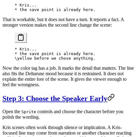
* Kris...
* the save point is already here.
That is workable, but it does not have a turn. It reports a fact. A
stronger version makes the second line change the scene:
* Kris...
* the save point is already here.
\yellow before we chose anything.
Now the color tag has a job. It marks the detail that matters. The line
also fits the Deltarune mood because it is restrained. It does not
explain the entire lore of the scene. It gives the viewer enough to
feel the wrongness.
Step 3: Choose the Speaker Early
Open the
controls and choose the character before you
Sprite
polish the wording.
Kris scenes often work through silence or implication. A Kris-
focused line may come from narration or another character reacting