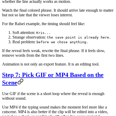
whether the line actually works as motion.
Watch the final colored phrase. It should arrive late enough to matter
but not so late that the viewer loses interest.
For the Ralsei example, the timing should feel like:
Soft attention:
Kris...
Strange observation:
the save point is already here.
Real problem:
before we chose anything.
If the reveal feels weak, rewrite the final phrase. If it feels slow,
remove words from the first two lines.
Animation is not only an export feature. It is an editing tool.
Step 7: Pick GIF or MP4 Based on the
Scene
Use GIF if the scene is a short loop where the reveal is enough
without sound.
Use MP4 if the typing sound makes the moment feel more like a
cutscene. MP4 is also better if the clip will be edited into a video,