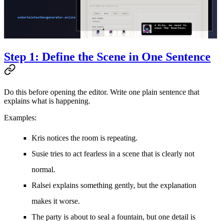
Step 1: Define the Scene in One Sentence
Do this before opening the editor. Write one plain sentence that
explains what is happening.
Examples:
Kris notices the room is repeating.
Susie tries to act fearless in a scene that is clearly not
normal.
Ralsei explains something gently, but the explanation
makes it worse.
The party is about to seal a fountain, but one detail is