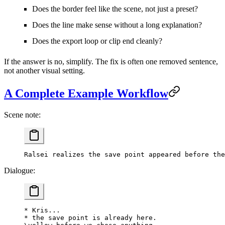
Does the border feel like the scene, not just a preset?
Does the line make sense without a long explanation?
Does the export loop or clip end cleanly?
If the answer is no, simplify. The fix is often one removed sentence,
not another visual setting.
A Complete Example Workflow
Scene note:
Ralsei realizes the save point appeared before the
Dialogue:
* Kris...
* the save point is already here.