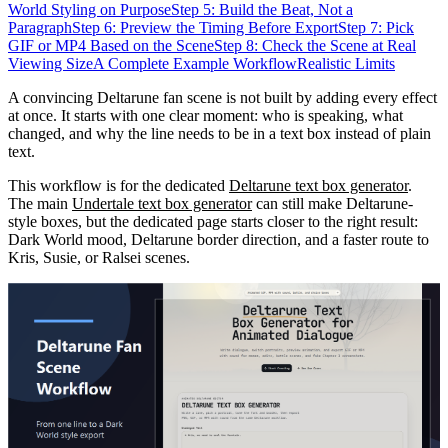
World Styling on Purpose
Step 5: Build the Beat, Not a
Paragraph
Step 6: Preview the Timing Before Export
Step 7: Pick
GIF or MP4 Based on the Scene
Step 8: Check the Scene at Real
Viewing Size
A Complete Example Workflow
Realistic Limits
A convincing Deltarune fan scene is not built by adding every effect
at once. It starts with one clear moment: who is speaking, what
changed, and why the line needs to be in a text box instead of plain
text.
This workflow is for the dedicated
Deltarune text box generator
.
The main
Undertale text box generator
can still make Deltarune-
style boxes, but the dedicated page starts closer to the right result:
Dark World mood, Deltarune border direction, and a faster route to
Kris, Susie, or Ralsei scenes.