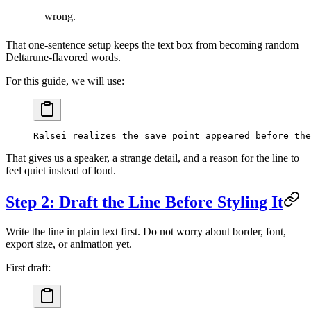
wrong.
That one-sentence setup keeps the text box from becoming random
Deltarune-flavored words.
For this guide, we will use:
Ralsei realizes the save point appeared before the
That gives us a speaker, a strange detail, and a reason for the line to
feel quiet instead of loud.
Step 2: Draft the Line Before Styling It
Write the line in plain text first. Do not worry about border, font,
export size, or animation yet.
First draft: