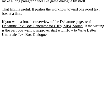
make a long paragraph feel like game dialogue by itself.
That limit is useful. It pushes the workflow toward one good text
box at a time.
If you want a broader overview of the Deltarune page, read
Deltarune Text Box Generator for GIFs, MP4, Sound
. If the writing
is the part you want to improve, start with
How to Write Better
Undertale Text Box Dialogue
.