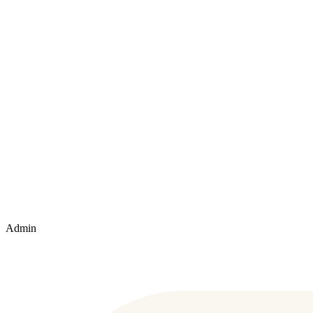
Admin