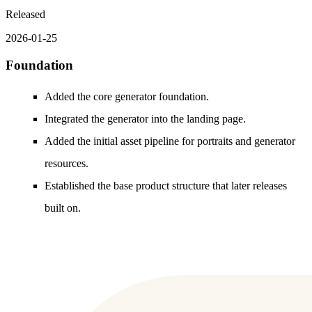
Released
2026-01-25
Foundation
Added the core generator foundation.
Integrated the generator into the landing page.
Added the initial asset pipeline for portraits and generator
resources.
Established the base product structure that later releases
built on.