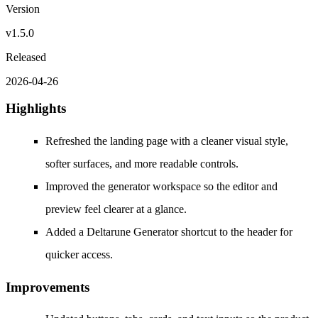
Version
v1.5.0
Released
2026-04-26
Highlights
Refreshed the landing page with a cleaner visual style,
softer surfaces, and more readable controls.
Improved the generator workspace so the editor and
preview feel clearer at a glance.
Added a Deltarune Generator shortcut to the header for
quicker access.
Improvements