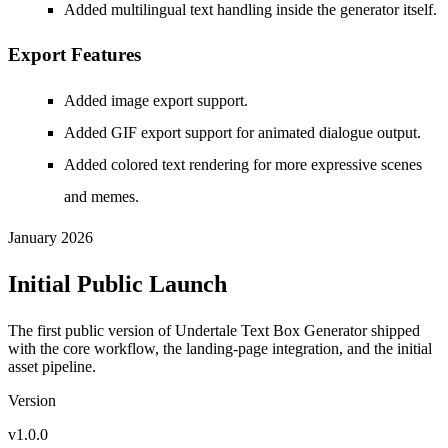
Added multilingual text handling inside the generator itself.
Export Features
Added image export support.
Added GIF export support for animated dialogue output.
Added colored text rendering for more expressive scenes
and memes.
January 2026
Initial Public Launch
The first public version of Undertale Text Box Generator shipped
with the core workflow, the landing-page integration, and the initial
asset pipeline.
Version
v1.0.0