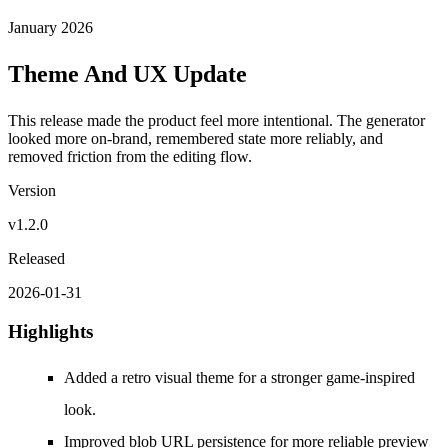
January 2026
Theme And UX Update
This release made the product feel more intentional. The generator
looked more on-brand, remembered state more reliably, and
removed friction from the editing flow.
Version
v1.2.0
Released
2026-01-31
Highlights
Added a retro visual theme for a stronger game-inspired
look.
Improved blob URL persistence for more reliable preview