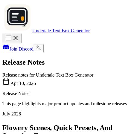
Undertale Text Box Generator
Join Discord
Release Notes
Release notes for Undertale Text Box Generator
Apr 10, 2026
Release Notes
This page highlights major product updates and milestone releases.
July 2026
Flowery Scenes, Quick Presets, And