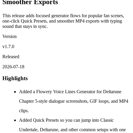
Smoother Exports
This release adds focused generator flows for popular fan scenes,
one-click Quick Presets, and smoother MP4 exports with typing
sound that stays in sync.
Version
v1.7.0
Released
2026-07-18
Highlights
Added a Flowery Voice Lines Generator for Deltarune
Chapter 5-style dialogue screenshots, GIF loops, and MP4
clips.
Added Quick Presets so you can jump into Classic
Undertale, Deltarune, and other common setups with one