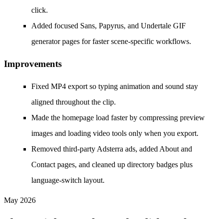
click.
Added focused Sans, Papyrus, and Undertale GIF
generator pages for faster scene-specific workflows.
Improvements
Fixed MP4 export so typing animation and sound stay
aligned throughout the clip.
Made the homepage load faster by compressing preview
images and loading video tools only when you export.
Removed third-party Adsterra ads, added About and
Contact pages, and cleaned up directory badges plus
language-switch layout.
May 2026