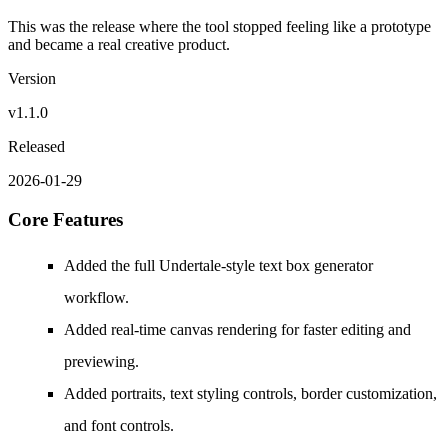
This was the release where the tool stopped feeling like a prototype
and became a real creative product.
Version
v1.1.0
Released
2026-01-29
Core Features
Added the full Undertale-style text box generator
workflow.
Added real-time canvas rendering for faster editing and
previewing.
Added portraits, text styling controls, border customization,
and font controls.