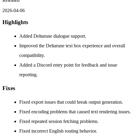
Released
2026-04-06
Highlights
Added Deltarune dialogue support.
Improved the Deltarune text box experience and overall
compatibility.
Added a Discord entry point for feedback and issue
reporting.
Fixes
Fixed export issues that could break output generation.
Fixed encoding problems that caused text rendering issues.
Fixed repeated session fetching problems.
Fixed incorrect English routing behavior.