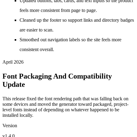
Updated buttons, tabs, cards, and text inputs so the product
feels more consistent from page to page.
Cleaned up the footer so support links and directory badges
are easier to scan.
Smoothed out navigation labels so the site feels more
consistent overall.
April 2026
Font Packaging And Compatibility
Update
This release fixed the font rendering path that was falling back on
some devices and moved the generator toward packaged, project-
level fonts instead of depending on whatever happened to be
installed locally.
Version
v1.4.0