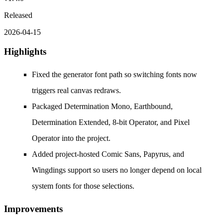
Released
2026-04-15
Highlights
Fixed the generator font path so switching fonts now
triggers real canvas redraws.
Packaged Determination Mono, Earthbound,
Determination Extended, 8-bit Operator, and Pixel
Operator into the project.
Added project-hosted Comic Sans, Papyrus, and
Wingdings support so users no longer depend on local
system fonts for those selections.
Improvements