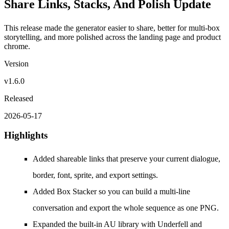
Share Links, Stacks, And Polish Update
This release made the generator easier to share, better for multi-box
storytelling, and more polished across the landing page and product
chrome.
Version
v1.6.0
Released
2026-05-17
Highlights
Added shareable links that preserve your current dialogue,
border, font, sprite, and export settings.
Added Box Stacker so you can build a multi-line
conversation and export the whole sequence as one PNG.
Expanded the built-in AU library with Underfell and