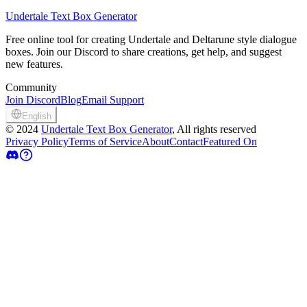
Undertale Text Box Generator
Free online tool for creating Undertale and Deltarune style dialogue
boxes. Join our Discord to share creations, get help, and suggest
new features.
Community
Join Discord
Blog
Email Support
English
©
2024
Undertale Text Box Generator
, All rights reserved
Privacy Policy
Terms of Service
About
Contact
Featured On