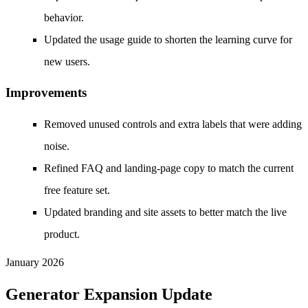
behavior.
Updated the usage guide to shorten the learning curve for
new users.
Improvements
Removed unused controls and extra labels that were adding
noise.
Refined FAQ and landing-page copy to match the current
free feature set.
Updated branding and site assets to better match the live
product.
January 2026
Generator Expansion Update