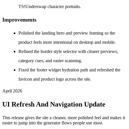
TS!Underswap character portraits.
Improvements
Polished the landing hero and preview framing so the
product feels more intentional on desktop and mobile.
Refined the border style selector with clearer previews,
category cues, and easier scanning.
Fixed the footer widget hydration path and refreshed the
favicon and product logo across the site.
April 2026
UI Refresh And Navigation Update
This release gives the site a cleaner, more polished feel and makes it
easier to jump into the generator flows people use most.