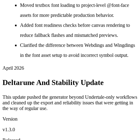
Moved textbox font loading to project-level @font-face
assets for more predictable production behavior.
Added font readiness checks before canvas rendering to
reduce fallback flashes and mismatched previews.
Clarified the difference between Webdings and Wingdings
in the font asset setup to avoid incorrect symbol output.
April 2026
Deltarune And Stability Update
This update pushed the generator beyond Undertale-only workflows
and cleaned up the export and reliability issues that were getting in
the way of regular use.
Version
v1.3.0