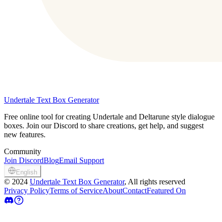
Undertale Text Box Generator
Free online tool for creating Undertale and Deltarune style dialogue
boxes. Join our Discord to share creations, get help, and suggest
new features.
Community
Join Discord
Blog
Email Support
English
©
2024
Undertale Text Box Generator
, All rights reserved
Privacy Policy
Terms of Service
About
Contact
Featured On