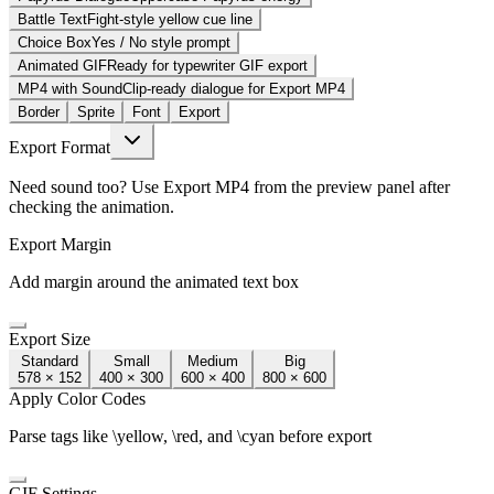
Battle Text
Fight-style yellow cue line
Choice Box
Yes / No style prompt
Animated GIF
Ready for typewriter GIF export
MP4 with Sound
Clip-ready dialogue for Export MP4
Border
Sprite
Font
Export
Export Format
Need sound too? Use Export MP4 from the preview panel after
checking the animation.
Export Margin
Add margin around the animated text box
Export Size
Standard
Small
Medium
Big
578 × 152
400 × 300
600 × 400
800 × 600
Apply Color Codes
Parse tags like \yellow, \red, and \cyan before export
GIF Settings