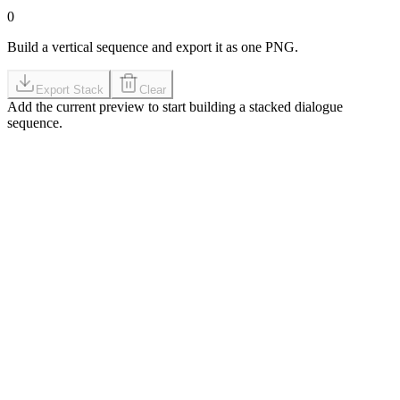
0
Build a vertical sequence and export it as one PNG.
Export Stack
Clear
Add the current preview to start building a stacked dialogue
sequence.
GIF-first workflow