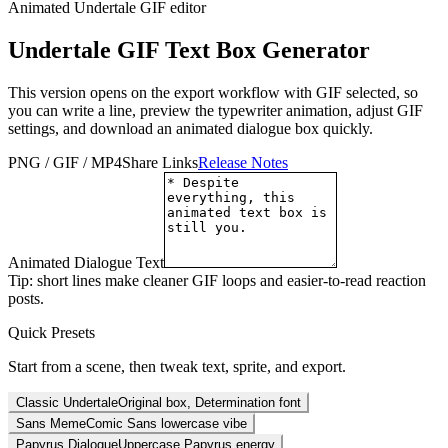
Animated Undertale GIF editor
Undertale GIF Text Box Generator
This version opens on the export workflow with GIF selected, so
you can write a line, preview the typewriter animation, adjust GIF
settings, and download an animated dialogue box quickly.
PNG / GIF / MP4
Share Links
Release Notes
Animated Dialogue Text
Tip: short lines make cleaner GIF loops and easier-to-read reaction
posts.
Quick Presets
Start from a scene, then tweak text, sprite, and export.
Classic Undertale
Original box, Determination font
Sans Meme
Comic Sans lowercase vibe
Papyrus Dialogue
Uppercase Papyrus energy