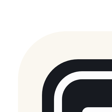
Sans Generator
Papyrus Generator
Deltarune Generator
Main Generator