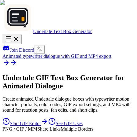
Undertale Text Box Generator
Join Discord
Animated typewriter dialogue with GIF and MP4 export
Undertale GIF
Text Box Generator for
Animated Dialogue
Create animated Undertale dialogue boxes with typewriter motion,
character portraits, color codes, GIF export settings, and MP4 with
sound for reaction posts, fan edits, and short clips.
Start GIF Editor
See GIF Uses
PNG / GIF / MP4
Share Links
Multiple Borders