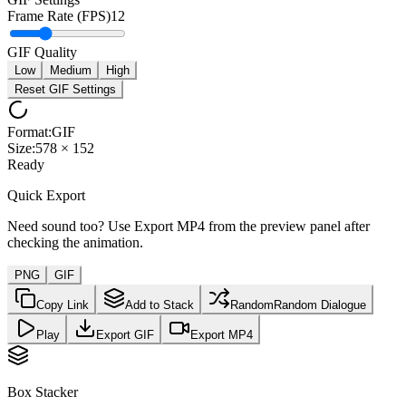
Frame Rate (FPS)
12
GIF Quality
Low
Medium
High
Reset GIF Settings
Format
:
GIF
Size
:
578 × 152
Ready
Quick Export
Need sound too? Use Export MP4 from the preview panel after
checking the animation.
PNG
GIF
Copy Link
Add to Stack
Random
Random Dialogue
Play
Export GIF
Export MP4
Box Stacker