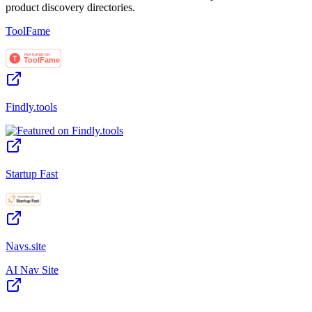
product discovery directories.
ToolFame
Findly.tools
Startup Fast
Navs.site
AI Nav Site