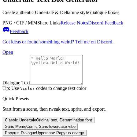
Create authentic Undertale & Deltarune style dialogue boxes
PNG / GIF / MP4
Share Links
Release Notes
Discord Feedback
Feedback
Got ideas or found something weird? Tell me on Discord.
Open
Dialogue Text
Tip: Use
codes to change text color
\color
Quick Presets
Start from a scene, then tweak text, sprite, and export.
Classic Undertale
Original box, Determination font
Sans Meme
Comic Sans lowercase vibe
Papyrus Dialogue
Uppercase Papyrus energy