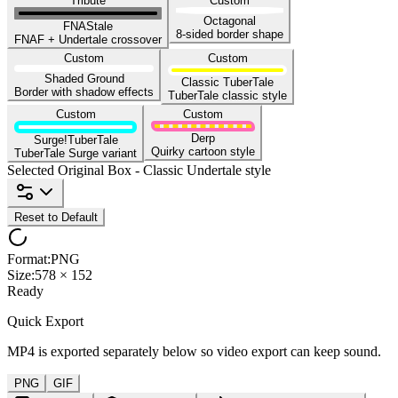
Tribute
Custom
Octagonal
FNAStale
8-sided border shape
FNAF + Undertale crossover
Custom
Custom
Shaded Ground
Classic TuberTale
Border with shadow effects
TuberTale classic style
Custom
Custom
Derp
Surge!TuberTale
Quirky cartoon style
TuberTale Surge variant
Selected
Original Box
-
Classic Undertale style
Reset to Default
Format
:
PNG
Size
:
578 × 152
Ready
Quick Export
MP4 is exported separately below so video export can keep sound.
PNG
GIF