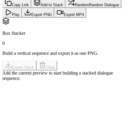
Copy Link
Add to Stack
Random
Random Dialogue
Play
Export PNG
Export MP4
Box Stacker
0
Build a vertical sequence and export it as one PNG.
Export Stack
Clear
Add the current preview to start building a stacked dialogue
sequence.