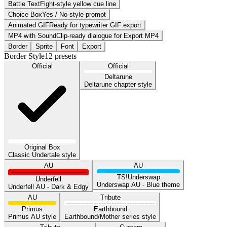
Battle Text
Fight-style yellow cue line
Choice Box
Yes / No style prompt
Animated GIF
Ready for typewriter GIF export
MP4 with Sound
Clip-ready dialogue for Export MP4
Border
Sprite
Font
Export
Border Style
12
presets
Official
Official
Deltarune
Deltarune chapter style
Original Box
Classic Undertale style
AU
AU
TS!Underswap
Underfell
Underswap AU - Blue theme
Underfell AU - Dark & Edgy
AU
Tribute
Primus
Earthbound
Primus AU style
Earthbound/Mother series style