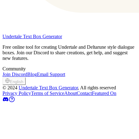
Undertale Text Box Generator
Free online tool for creating Undertale and Deltarune style dialogue
boxes. Join our Discord to share creations, get help, and suggest
new features.
Community
Join Discord
Blog
Email Support
English
©
2024
Undertale Text Box Generator
, All rights reserved
Privacy Policy
Terms of Service
About
Contact
Featured On