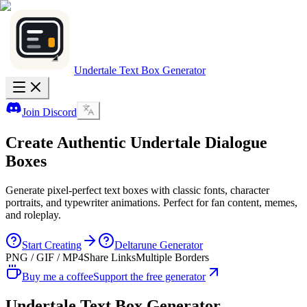
Undertale Text Box Generator
Join Discord
Create Authentic
Undertale
Dialogue
Boxes
Generate pixel-perfect text boxes with classic fonts, character
portraits, and typewriter animations. Perfect for fan content, memes,
and roleplay.
Start Creating
Deltarune Generator
PNG / GIF / MP4
Share Links
Multiple Borders
Buy me a coffee
Support the free generator
Undertale Text Box Generator